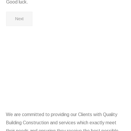
Good luck.
Next
We are committed to providing our Clients with Quality
Building Construction and services which exactly meet
their needs and ensuring they receive the best possible