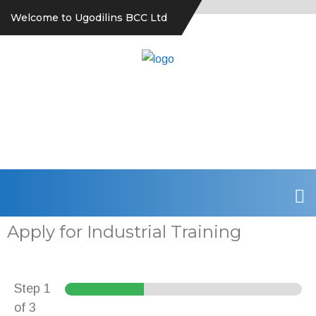
Welcome to Ugodilins BCC Ltd
Apply for Industrial Training
Step
1
of 3