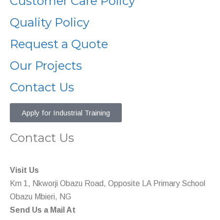
Customer Care Policy
Quality Policy
Request a Quote
Our Projects
Contact Us
Apply for Industrial Training
Contact Us
Visit Us
Km 1, Nkworji Obazu Road, Opposite LA Primary School
Obazu Mbieri, NG
Send Us a Mail At