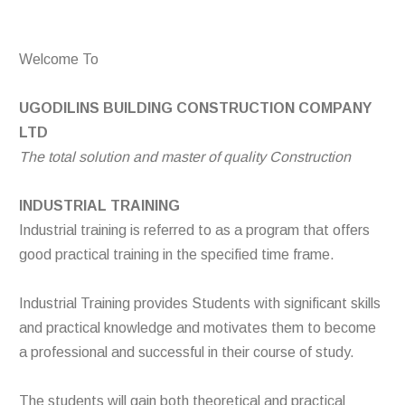
Welcome To
UGODILINS BUILDING CONSTRUCTION COMPANY
LTD
The total solution and master of quality Construction
INDUSTRIAL TRAINING
Industrial training is referred to as a program that offers
good practical training in the specified time frame.
Industrial Training provides Students with significant skills
and practical knowledge and motivates them to become
a professional and successful in their course of study.
The students will gain both theoretical and practical