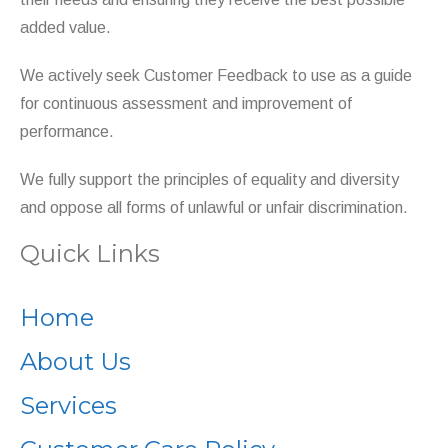
added value.
We actively seek Customer Feedback to use as a guide
for continuous assessment and improvement of
performance.
We fully support the principles of equality and diversity
and oppose all forms of unlawful or unfair discrimination.
Quick Links
Home
About Us
Services