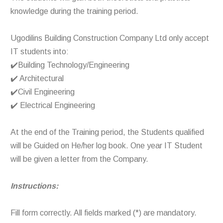
knowledge during the training period.
Ugodilins Building Construction Company Ltd only accept
IT students into:
✔️Building Technology/Engineering
✔️ Architectural
✔️Civil Engineering
✔️ Electrical Engineering
At the end of the Training period, the Students qualified
will be Guided on He/her log book. One year IT Student
will be given a letter from the Company.
Instructions:
Fill form correctly. All fields marked (*) are mandatory.